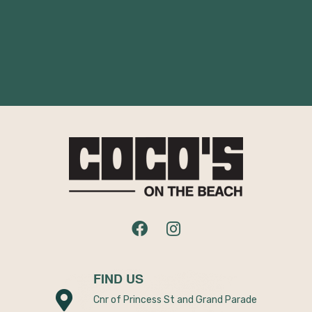
FIND US
Cnr of Princess St and Grand Parade